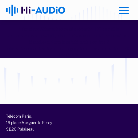
Warning
: Attempt to read property "ID" on null in
/home/elax/apps/tpt_hiaudio/wp-content/themes/tpt-
hiaudio/extensions/utils.php
on line
7
Warning
: Attempt to read property "ID" on null in
/home/elax/apps/tpt_hiaudio/wp-content/themes/tpt-
hiaudio/extensions/utils.php
on line
8
class="archive tax-team_category term-post-docs term-40
loading">
Télécom Paris,
19 place Marguerite Perey
91120 Palaiseau