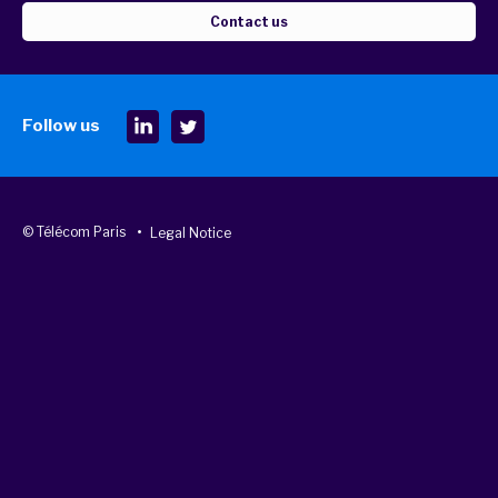
Contact us
Follow us
© Télécom Paris
Legal Notice