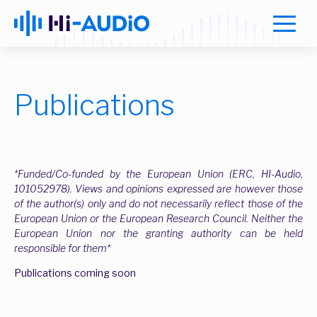
Publications
*Funded/Co-funded by the European Union (ERC, HI-Audio,
101052978). Views and opinions expressed are however those
of the author(s) only and do not necessarily reflect those of the
European Union or the European Research Council. Neither the
European Union nor the granting authority can be held
responsible for them*
Publications coming soon