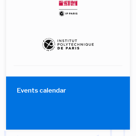
Events calendar
No coming event