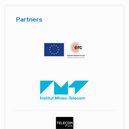
Partners